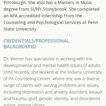
Pittsburgh. She also has a Masters in Music
degree from SUNY Stonybrook. She completed
an APA accredited internship from the
Counseling and Psychological Services at Penn
State University
CREDENTIALS/PROFESSIONAL
BACKGROUND
Dr. Weiner has specialized in working with the
developmental and mental health issues of adults.
Until recently, she worked at the Indiana University
of PA Counseling Center, where she saw a diverse
range of clients with varying problems and issues,
including depression and anxiety disorders, assault
and trauma, grief, gender identity, and disordered
eating, among others.