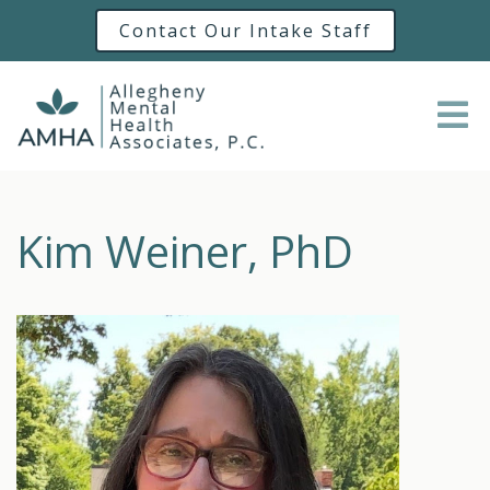
Contact Our Intake Staff
Kim Weiner, PhD