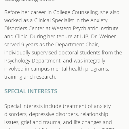
Before her career in College Counseling, she also
worked as a Clinical Specialist in the Anxiety
Disorders Center at Western Psychiatric Institute
and Clinic. During her tenure at IUP, Dr. Weiner
served 9 years as the Department Chair,
individually supervised doctoral students from the
Psychology Department, and was integrally
involved in campus mental health programs,
training and research.
SPECIAL INTERESTS
Special interests include treatment of anxiety
disorders, depressive disorders, relationship
issues, grief and trauma, and life changes and