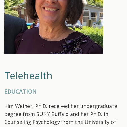
Telehealth
EDUCATION
Kim Weiner, Ph.D. received her undergraduate
degree from SUNY Buffalo and her Ph.D. in
Counseling Psychology from the University of