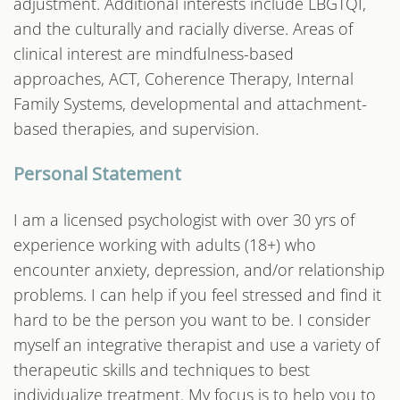
adjustment. Additional interests include LBGTQI,
and the culturally and racially diverse. Areas of
clinical interest are mindfulness-based
approaches, ACT, Coherence Therapy, Internal
Family Systems, developmental and attachment-
based therapies, and supervision.
Personal Statement
I am a licensed psychologist with over 30 yrs of
experience working with adults (18+) who
encounter anxiety, depression, and/or relationship
problems. I can help if you feel stressed and find it
hard to be the person you want to be. I consider
myself an integrative therapist and use a variety of
therapeutic skills and techniques to best
individualize treatment. My focus is to help you to