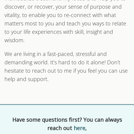
discover, or recover, your sense of purpose and
vitality, to enable you to re-connect with what
matters most to you and teach you ways to relate
to your life experiences with skill, insight and
wisdom.
We are living in a fast-paced, stressful and
demanding world. It’s hard to do it alone! Don’t
hesitate to reach out to me if you feel you can use
help and support.
Have some questions first? You can always
reach out
here
,