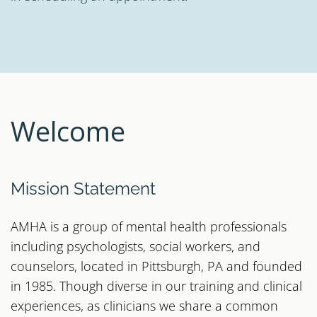
Welcome
Mission Statement
AMHA is a group of mental health professionals
including psychologists, social workers, and
counselors, located in Pittsburgh, PA and founded
in 1985. Though diverse in our training and clinical
experiences, as clinicians we share a common