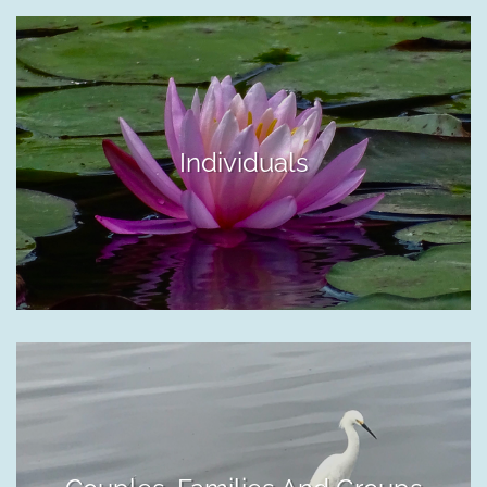
Individuals