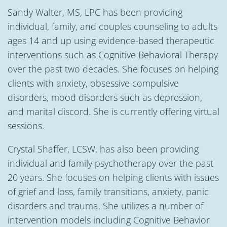
Sandy Walter, MS, LPC has been providing
individual, family, and couples counseling to adults
ages 14 and up using evidence-based therapeutic
interventions such as Cognitive Behavioral Therapy
over the past two decades. She focuses on helping
clients with anxiety, obsessive compulsive
disorders, mood disorders such as depression,
and marital discord. She is currently offering virtual
sessions.
Crystal Shaffer, LCSW, has also been providing
individual and family psychotherapy over the past
20 years. She focuses on helping clients with issues
of grief and loss, family transitions, anxiety, panic
disorders and trauma. She utilizes a number of
intervention models including Cognitive Behavior