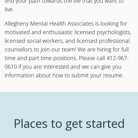
find your path towards the life that you want to
live.
Allegheny Mental Health Associates is looking for
motivated and enthusiastic licensed psychologists,
licensed social workers, and licensed professional
counselors to join our team! We are hiring for full
time and part time positions. Please call 412-967-
0610 if you are interested and we can give you
information about how to submit your resume.
Places to get started