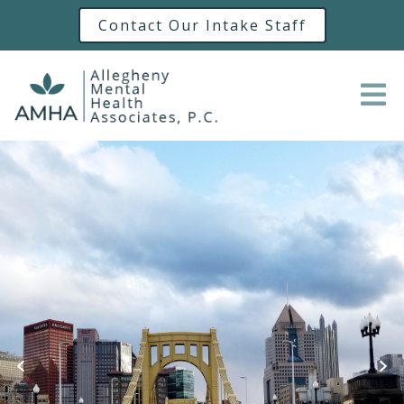
Contact Our Intake Staff