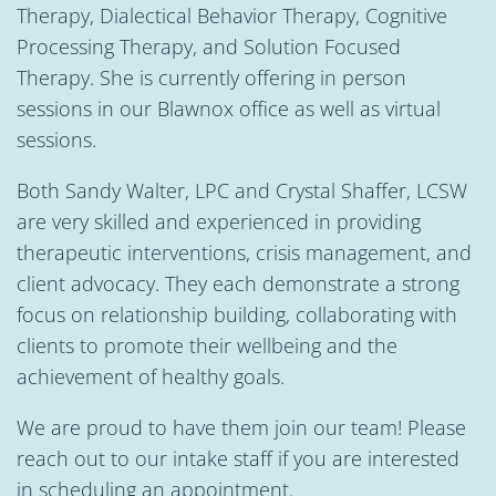
Therapy, Dialectical Behavior Therapy, Cognitive
Processing Therapy, and Solution Focused
Therapy. She is currently offering in person
sessions in our Blawnox office as well as virtual
sessions.
Both Sandy Walter, LPC and Crystal Shaffer, LCSW
are very skilled and experienced in providing
therapeutic interventions, crisis management, and
client advocacy. They each demonstrate a strong
focus on relationship building, collaborating with
clients to promote their wellbeing and the
achievement of healthy goals.
We are proud to have them join our team! Please
reach out to our intake staff if you are interested
in scheduling an appointment.