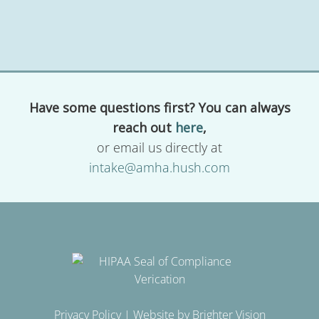
Have some questions first? You can always
reach out
here
,
or email us directly at
intake@amha.hush.com
Privacy Policy
| Website by
Brighter Vision