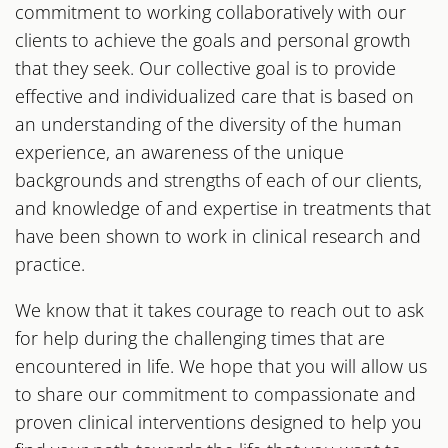
commitment to working collaboratively with our
clients to achieve the goals and personal growth
that they seek. Our collective goal is to provide
effective and individualized care that is based on
an understanding of the diversity of the human
experience, an awareness of the unique
backgrounds and strengths of each of our clients,
and knowledge of and expertise in treatments that
have been shown to work in clinical research and
practice.
We know that it takes courage to reach out to ask
for help during the challenging times that are
encountered in life. We hope that you will allow us
to share our commitment to compassionate and
proven clinical interventions designed to help you