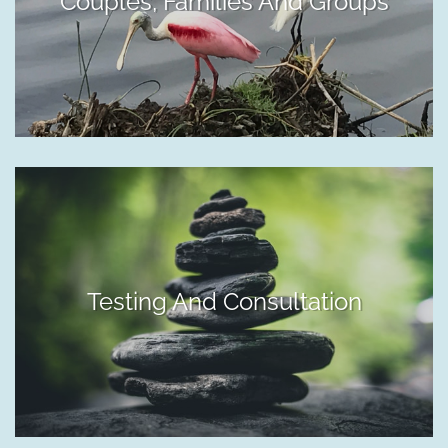
Couples, Families And Groups
Testing And Consultation