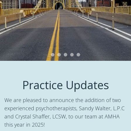
Practice Updates
We are pleased to announce the addition of two
experienced psychotherapists, Sandy Walter, L.P.C
and Crystal Shaffer, LCSW, to our team at AMHA
this year in 2025!